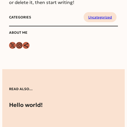
or delete it, then start writing!
CATEGORIES
Uncategorized
ABOUT ME
X
Instagram
Share Icon
READ ALSO…
Hello world!