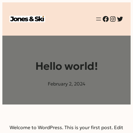
Faceboo
Instag
Twit
Hello world!
February 2, 2024
Welcome to WordPress. This is your first post. Edit